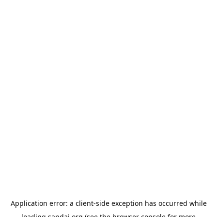
Application error: a
client
-side exception has occurred while
loading
sandai.org
(see the
browser console
for more