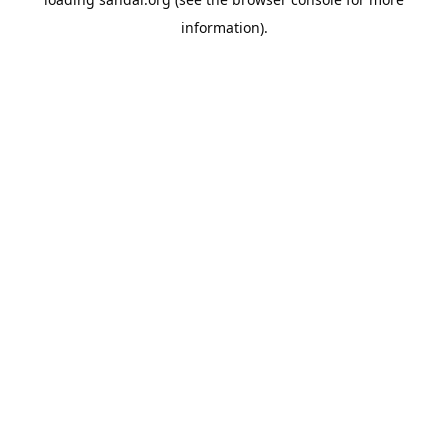
information).